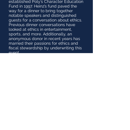
established Poly’s Character Education
Fund in 1997. Heinz’s fund paved the
way for a dinner to bring together
notable speakers and distinguished
guests for a conversation about ethics.
Previous dinner conversations have
looked at ethics in entertainment,
sports, and more. Additionally, an
anonymous donor in recent years has
married their passions for ethics and
fiscal stewardship by underwriting this
event.
The Heinz Ethics Dinner also enables
us to recognize and honor our Willis
Stork Donor Club members for their
loyal and significant support of the
school. Thank you to our philanthropic
leaders who have invested their time,
talent, and passion, which has made
Poly the exceptional place it is today,
and will continue to be for generations
of students to come.