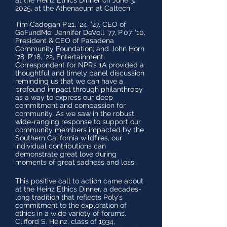
at the Heinz Ethics Dinner on June 3,
2025, at the Athenaeum at Caltech.
Tim Cadogan P’21, ’24, ’27, CEO of
GoFundMe; Jennifer DeVoll ’77, P’07, ’10,
President & CEO of Pasadena
Community Foundation; and John Horn
’78, P’18, ’22, Entertainment
Correspondent for NPR’s 1A provided a
thoughtful and timely panel discussion
reminding us that we can have a
profound impact through philanthropy
as a way to express our deep
commitment and compassion for
community. As we saw in the robust,
wide-ranging response to support our
community members impacted by the
Southern California wildfires, our
individual contributions can
demonstrate great love during
moments of great sadness and loss.
This positive call to action came about
at the
Heinz Ethics Dinner, a decades-
long tradition that reflects Poly’s
commitment to the exploration of
ethics in a wide variety of forums.
Clifford S. Heinz, class of 1934,