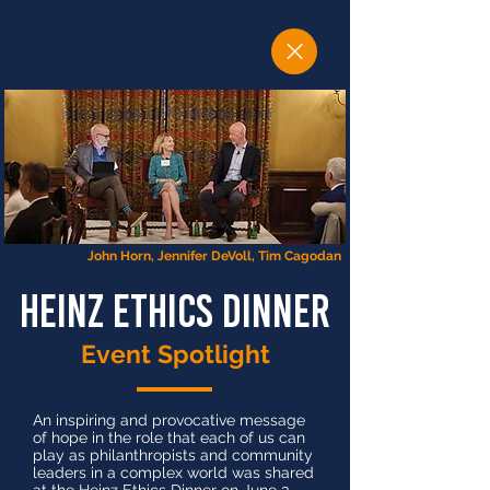
John Horn, Jennifer DeVoll, Tim Cagodan
heinz ethics dinner
Event Spotlight
An inspiring and provocative message
of hope in the role that each of us can
play as philanthropists and community
leaders in a complex world was shared